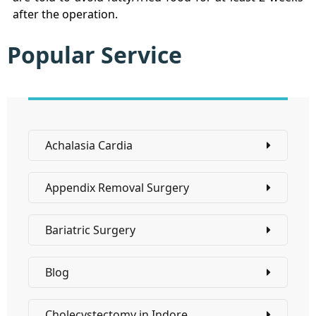
after the operation.
Popular Service
Achalasia Cardia
Appendix Removal Surgery
Bariatric Surgery
Blog
Cholecystectomy in Indore