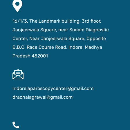
16/1/3, The Landmark building, 3rd floor,
Janjeerwala Square, near Sodani Diagnostic
Center, Near Janjeerwala Square, Opposite
B.B.C, Race Course Road, Indore, Madhya
Pradesh 452001
indorelaparoscopycenter@gmail.com
drachalagrawal@gmail.com