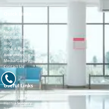
Quick Links
Home
About Us
Calculate BMI
Blog
Book A Appointment
Awareness Videos
Media/Gallery
Contact Us
9171770805
Useful Links
Weight Loss Surgery
Hernia Surgery