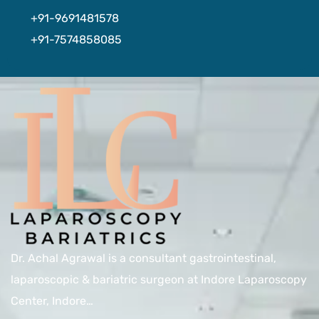
+91-9691481578
+91-7574858085
Dr. Achal Agrawal is a consultant gastrointestinal,
laparoscopic & bariatric surgeon at Indore Laparoscopy
Center, Indore…