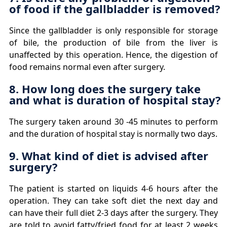
of food if the gallbladder is removed?
Since the gallbladder is only responsible for storage
of bile, the production of bile from the liver is
unaffected by this operation. Hence, the digestion of
food remains normal even after surgery.
8. How long does the surgery take
and what is duration of hospital stay?
The surgery taken around 30 -45 minutes to perform
and the duration of hospital stay is normally two days.
9. What kind of diet is advised after
surgery?
The patient is started on liquids 4-6 hours after the
operation. They can take soft diet the next day and
can have their full diet 2-3 days after the surgery. They
are told to avoid fatty/fried food for at least 2 weeks