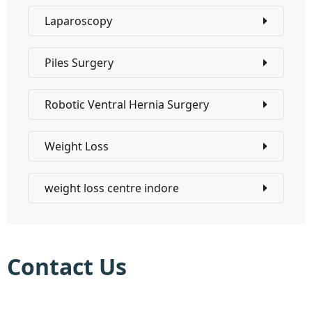
Laparoscopy
Piles Surgery
Robotic Ventral Hernia Surgery
Weight Loss
weight loss centre indore
Contact Us