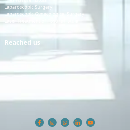
Piles Fissure Fistula
Laparoscopic Surgery
Laparoscopic Gynecological Surgery
Laser Treatment of Fissure Fistula
Reached us