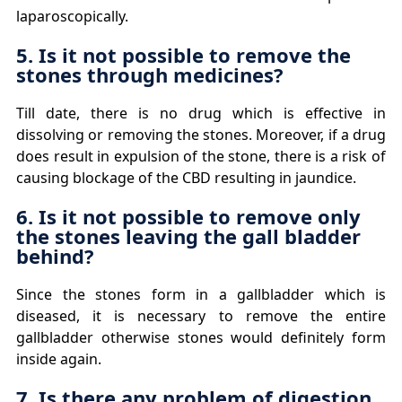
laparoscopically.
5. Is it not possible to remove the
stones through medicines?
Till date, there is no drug which is effective in
dissolving or removing the stones. Moreover, if a drug
does result in expulsion of the stone, there is a risk of
causing blockage of the CBD resulting in jaundice.
6. Is it not possible to remove only
the stones leaving the gall bladder
behind?
Since the stones form in a gallbladder which is
diseased, it is necessary to remove the entire
gallbladder otherwise stones would definitely form
inside again.
7. Is there any problem of digestion