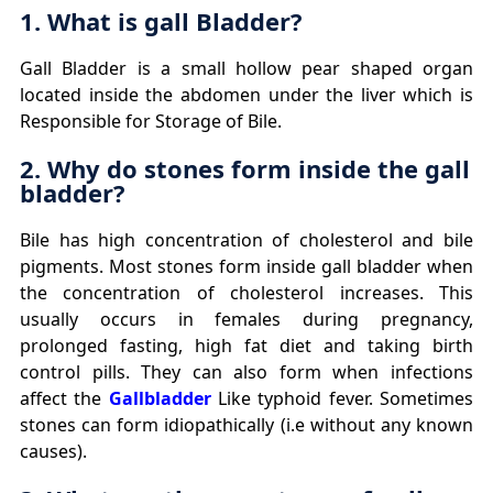
1. What is gall Bladder?
Gall Bladder is a small hollow pear shaped organ
located inside the abdomen under the liver which is
Responsible for Storage of Bile.
2. Why do stones form inside the gall
bladder?
Bile has high concentration of cholesterol and bile
pigments. Most stones form inside gall bladder when
the concentration of cholesterol increases. This
usually occurs in females during pregnancy,
prolonged fasting, high fat diet and taking birth
control pills. They can also form when infections
affect the
Gallbladder
Like typhoid fever. Sometimes
stones can form idiopathically (i.e without any known
causes).