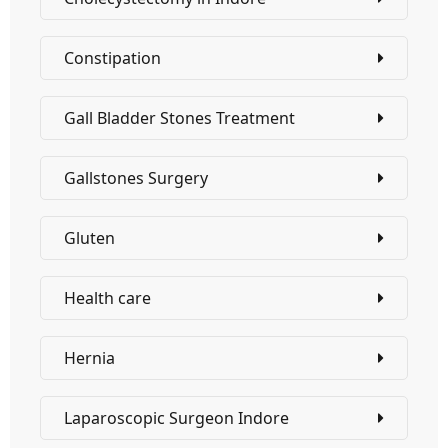
Constipation
Gall Bladder Stones Treatment
Gallstones Surgery
Gluten
Health care
Hernia
Laparoscopic Surgeon Indore