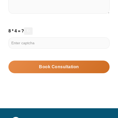
8 * 4 = ?
↻