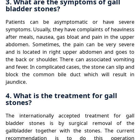
3. What are the symptoms of gall
bladder stones?
Patients can be asymptomatic or have severe
symptoms. Usually, they have complaints of heaviness
after meals, nausea, gas bloat and pain in the upper
abdomen. Sometimes, the pain can be very severe
and is located in right upper abdomen and goes to
the back or shoulder. There can associated vomiting
and fever. In complicated cases, the stone can slip and
block the common bile duct which will result in
jaundice.
4. What is the treatment for gall
stones?
The internationally accepted treatment for gall
bladder stones is by surgical removal of the
gallbladder together with the stones. The current
recommendation is to do this operation