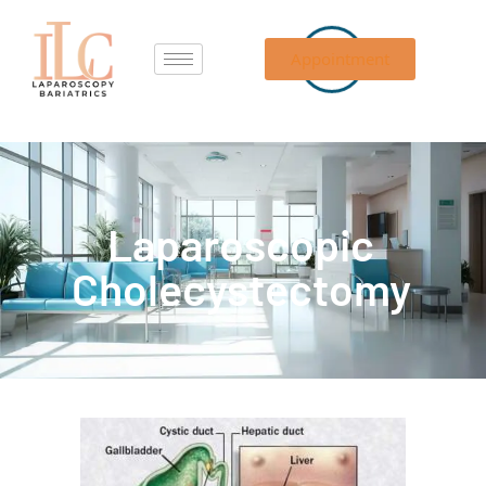
Appointment
Laparoscopic
Cholecystectomy