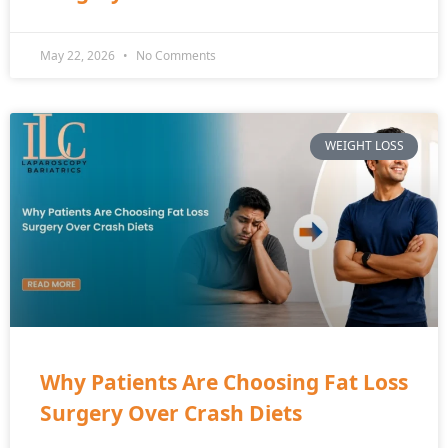
May 22, 2026
No Comments
WEIGHT LOSS
Why Patients Are Choosing Fat Loss
Surgery Over Crash Diets