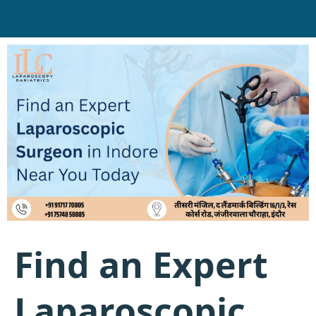
Find an Expert
Laparoscopic