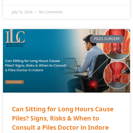
July 16, 2026
No Comments
PILES SURGERY
Can Sitting for Long Hours Cause
Piles? Signs, Risks & When to
Consult a Piles Doctor in Indore