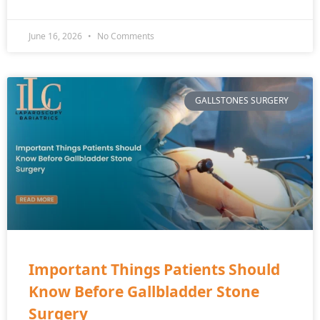
June 16, 2026
No Comments
GALLSTONES SURGERY
Important Things Patients Should
Know Before Gallbladder Stone
Surgery