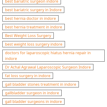
best bariatric surgeon indore
best bariatric surgery in Indore
best hernia doctor in indore
best hernia treatment in indore
Best Weight Loss Surgery
best weight loss surgery indore
doctors for laparoscopic hiatus hernia repair in
indore
Dr Achal Agrawal Laparoscopic Surgeon Indore
fat loss surgery in indore
gall bladder stones treatment in indore
gallbladder surgeon in indore
gall bladder surgeons in indore