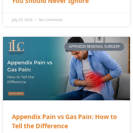
You Should Never Ignore
July 23, 2026
No Comments
APPENDIX REMOVAL SURGERY
Appendix Pain vs Gas Pain: How to
Tell the Difference