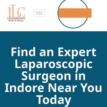
Appointment
Find an Expert
Laparoscopic
Surgeon in
Indore Near You
Today