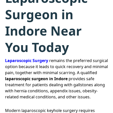
Surgeon in
Indore Near
You Today
Laparoscopic Surgery
remains the preferred surgical
option because it leads to quick recovery and minimal
pain, together with minimal scarring. A qualified
laparoscopic surgeon in Indore
provides safe
treatment for patients dealing with gallstones along
with hernia conditions, appendix issues, obesity-
related medical conditions, and other issues.
Modern laparoscopic keyhole surgery requires