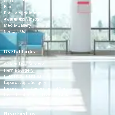
Calculate BMI
Blog
Book A Appointment
Awareness Videos
Media/Gallery
Contact Us
Useful Links
Weight Loss Surgery
Hernia Surgery
Piles Fissure Fistula
Laparoscopic Surgery
Laparoscopic Gynecological Surgery
Laser Treatment of Fissure Fistula
Reached us