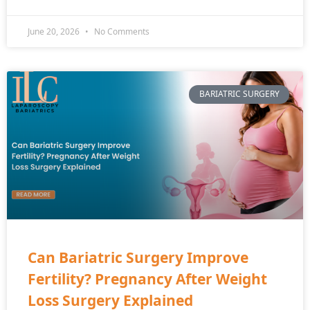
June 20, 2026
No Comments
BARIATRIC SURGERY
Can Bariatric Surgery Improve
Fertility? Pregnancy After Weight
Loss Surgery Explained