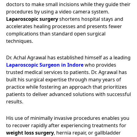
doctors to make small incisions while they guide their
procedures by using a video camera system.
Laparoscopic surgery
shortens hospital stays and
accelerates healing processes and presents fewer
complications than standard open surgical
techniques.
Dr. Achal Agrawal has established himself as a leading
Laparoscopic Surgeon in Indore
who provides
trusted medical services to patients. Dr. Agrawal has
built his surgical expertise through many years of
practice while fostering an approach that prioritizes
patients to deliver advanced solutions with successful
results.
His use of minimally invasive procedures enables you
to recover rapidly after experiencing treatments for
weight loss surgery
, hernia repair, or gallbladder