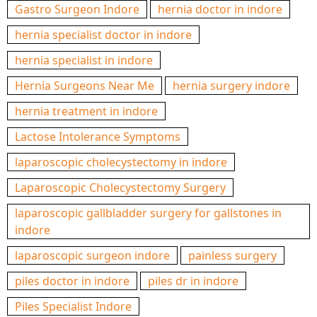
Gastro Surgeon Indore
hernia doctor in indore
hernia specialist doctor in indore
hernia specialist in indore
Hernia Surgeons Near Me
hernia surgery indore
hernia treatment in indore
Lactose Intolerance Symptoms
laparoscopic cholecystectomy in indore
Laparoscopic Cholecystectomy Surgery
laparoscopic gallbladder surgery for gallstones in
indore
laparoscopic surgeon indore
painless surgery
piles doctor in indore
piles dr in indore
Piles Specialist Indore