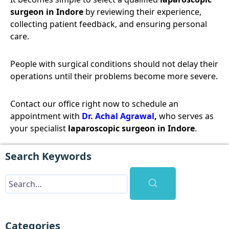
surgeon in Indore
by reviewing their experience,
collecting patient feedback, and ensuring personal
care.
People with surgical conditions should not delay their
operations until their problems become more severe.
Contact our office right now to schedule an
appointment with
Dr. Achal Agrawal
,
who serves as
your specialist
laparoscopic surgeon in Indore
.
Search Keywords
Categories