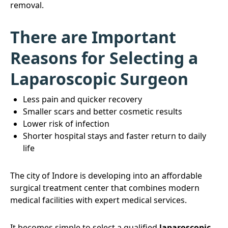
removal.
There are Important
Reasons for Selecting a
Laparoscopic Surgeon
Less pain and quicker recovery
Smaller scars and better cosmetic results
Lower risk of infection
Shorter hospital stays and faster return to daily
life
The city of Indore is developing into an affordable
surgical treatment center that combines modern
medical facilities with expert medical services.
It becomes simple to select a qualified
laparoscopic