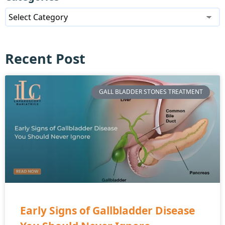
Recent Post
GALL BLADDER STONES TREATMENT
Early Signs of Gallbladder Disease