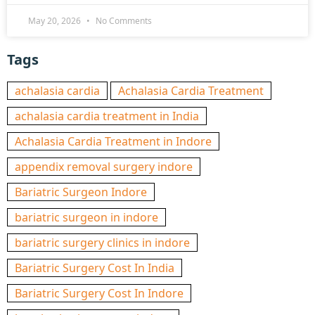
May 20, 2026
No Comments
Tags
achalasia cardia
Achalasia Cardia Treatment
achalasia cardia treatment in India
Achalasia Cardia Treatment in Indore
appendix removal surgery indore
Bariatric Surgeon Indore
bariatric surgeon in indore
bariatric surgery clinics in indore
Bariatric Surgery Cost In India
Bariatric Surgery Cost In Indore