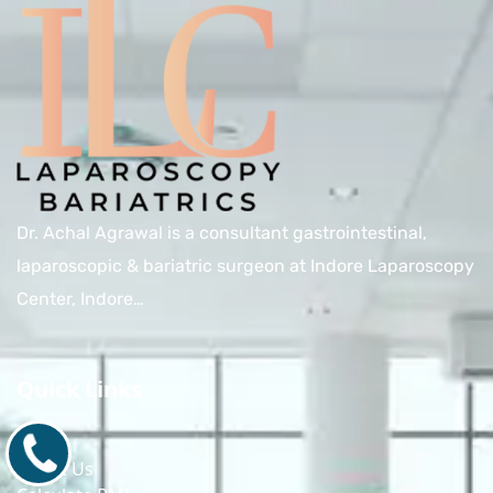
Dr. Achal Agrawal is a consultant gastrointestinal,
laparoscopic & bariatric surgeon at Indore Laparoscopy
Center, Indore…
Quick Links
Home
9171770805
About Us