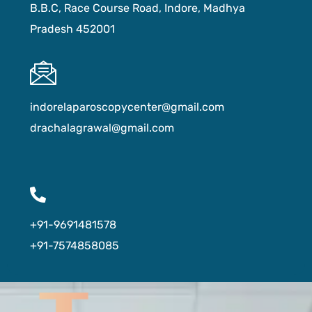
B.B.C, Race Course Road, Indore, Madhya
Pradesh 452001
indorelaparoscopycenter@gmail.com
drachalagrawal@gmail.com
+91-9691481578
+91-7574858085