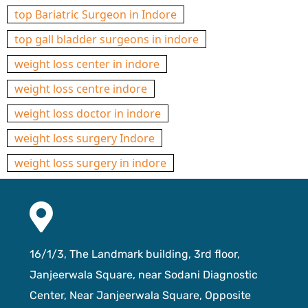
top Bariatric Surgeon in Indore
top gall bladder surgeons in indore
weight loss center in indore
weight loss centre indore
weight loss doctor in indore
weight loss surgery Indore
weight loss surgery in indore
16/1/3, The Landmark building, 3rd floor,
Janjeerwala Square, near Sodani Diagnostic
Center, Near Janjeerwala Square, Opposite