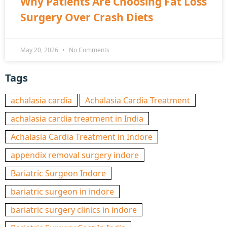
Why Patients Are Choosing Fat Loss
Surgery Over Crash Diets
May 20, 2026
No Comments
Tags
achalasia cardia
Achalasia Cardia Treatment
achalasia cardia treatment in India
Achalasia Cardia Treatment in Indore
appendix removal surgery indore
Bariatric Surgeon Indore
bariatric surgeon in indore
bariatric surgery clinics in indore