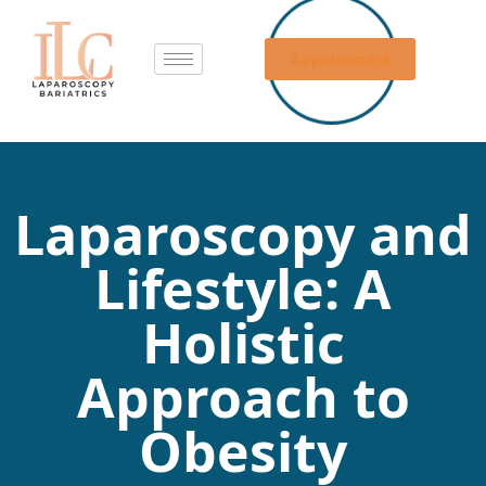
Appointment
Laparoscopy and
Lifestyle: A
Holistic
Approach to
Obesity