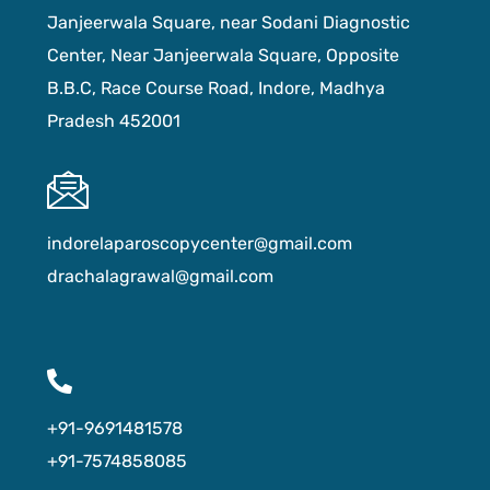
Janjeerwala Square, near Sodani Diagnostic
Center, Near Janjeerwala Square, Opposite
B.B.C, Race Course Road, Indore, Madhya
Pradesh 452001
indorelaparoscopycenter@gmail.com
drachalagrawal@gmail.com
+91-9691481578
+91-7574858085