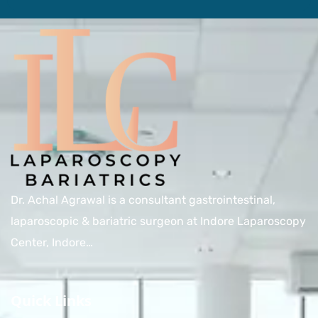
Dr. Achal Agrawal is a consultant gastrointestinal,
laparoscopic & bariatric surgeon at Indore Laparoscopy
Center, Indore…
Quick Links