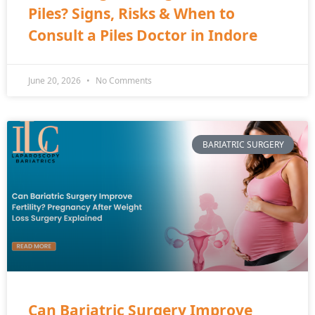
Piles? Signs, Risks & When to
Consult a Piles Doctor in Indore
June 20, 2026
No Comments
BARIATRIC SURGERY
Can Bariatric Surgery Improve