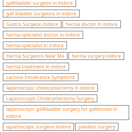
gallbladder surgeon in indore
gall bladder surgeons in indore
Gastro Surgeon Indore
hernia doctor in indore
hernia specialist doctor in indore
hernia specialist in indore
Hernia Surgeons Near Me
hernia surgery indore
hernia treatment in indore
Lactose Intolerance Symptoms
laparoscopic cholecystectomy in indore
Laparoscopic Cholecystectomy Surgery
laparoscopic gallbladder surgery for gallstones in
indore
laparoscopic surgeon indore
painless surgery