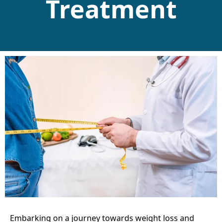
Treatment
Embarking on a journey towards weight loss and