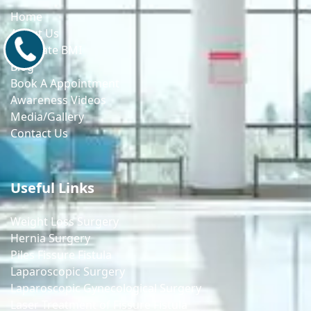
Home
About Us
9171770805
Calculate BMI
Blog
Book A Appointment
Awareness Videos
Media/Gallery
Contact Us
Useful Links
Weight Loss Surgery
Hernia Surgery
Piles Fissure Fistula
Laparoscopic Surgery
Laparoscopic Gynecological Surgery
Laser Treatment of Fissure Fistula