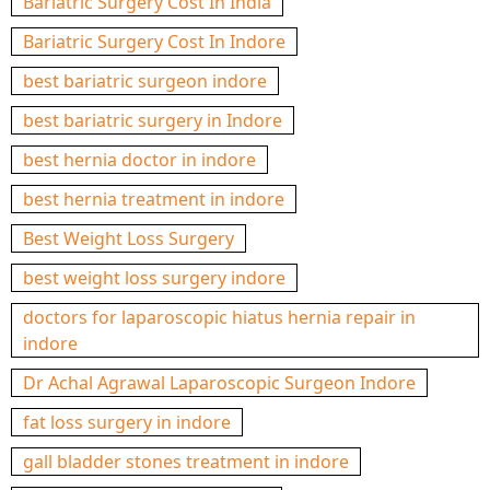
Bariatric Surgery Cost In India
Bariatric Surgery Cost In Indore
best bariatric surgeon indore
best bariatric surgery in Indore
best hernia doctor in indore
best hernia treatment in indore
Best Weight Loss Surgery
best weight loss surgery indore
doctors for laparoscopic hiatus hernia repair in
indore
Dr Achal Agrawal Laparoscopic Surgeon Indore
fat loss surgery in indore
gall bladder stones treatment in indore