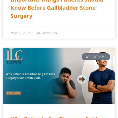
Know Before Gallbladder Stone
Surgery
May 22, 2026
No Comments
WEIGHT LOSS