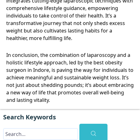
integrates cutting-edge laparoscopic techniques with
comprehensive lifestyle guidance, empowering
individuals to take control of their health. It’s a
transformative journey that not only sheds excess
weight but also cultivates lasting habits for a
healthier, more fulfilling life.
In conclusion, the combination of laparoscopy and a
holistic lifestyle approach, led by the best obesity
surgeon in Indore, is paving the way for individuals to
achieve meaningful and sustainable weight loss. It’s
not just about shedding pounds; it’s about embracing
a new way of life that promotes overall well-being
and lasting vitality.
Search Keywords