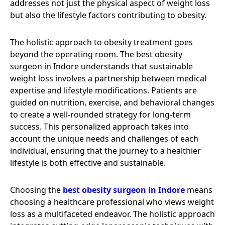
addresses not just the physical aspect of weight loss
but also the lifestyle factors contributing to obesity.
The holistic approach to obesity treatment goes
beyond the operating room. The best obesity
surgeon in Indore understands that sustainable
weight loss involves a partnership between medical
expertise and lifestyle modifications. Patients are
guided on nutrition, exercise, and behavioral changes
to create a well-rounded strategy for long-term
success. This personalized approach takes into
account the unique needs and challenges of each
individual, ensuring that the journey to a healthier
lifestyle is both effective and sustainable.
Choosing the
best obesity surgeon in Indore
means
choosing a healthcare professional who views weight
loss as a multifaceted endeavor. The holistic approach