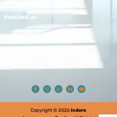
Reached us
Copyright © 2026
Indore