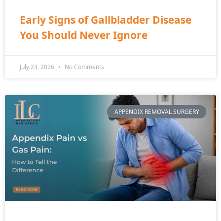
Early Signs of Gallbladder Disease
You Should Never Ignore
July 23, 2026
No Comments
APPENDIX REMOVAL SURGERY