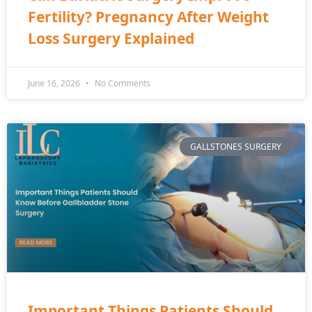
Fertility? Pregnancy After Weight
Loss Surgery Explained
June 16, 2026
No Comments
GALLSTONES SURGERY
Important Things Patients Should