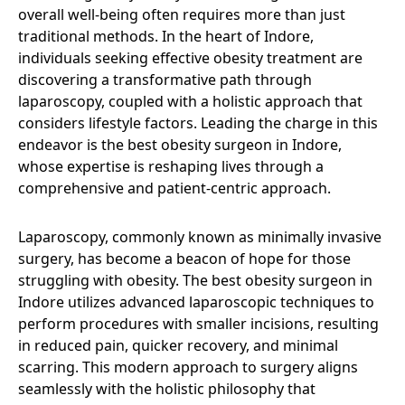
overall well-being often requires more than just
traditional methods. In the heart of Indore,
individuals seeking effective obesity treatment are
discovering a transformative path through
laparoscopy, coupled with a holistic approach that
considers lifestyle factors. Leading the charge in this
endeavor is the best obesity surgeon in Indore,
whose expertise is reshaping lives through a
comprehensive and patient-centric approach.
Laparoscopy, commonly known as minimally invasive
surgery, has become a beacon of hope for those
struggling with obesity. The best obesity surgeon in
Indore utilizes advanced laparoscopic techniques to
perform procedures with smaller incisions, resulting
in reduced pain, quicker recovery, and minimal
scarring. This modern approach to surgery aligns
seamlessly with the holistic philosophy that