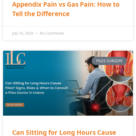
Appendix Pain vs Gas Pain: How to
Tell the Difference
July 16, 2026
No Comments
PILES SURGERY
Can Sitting for Long Hours Cause