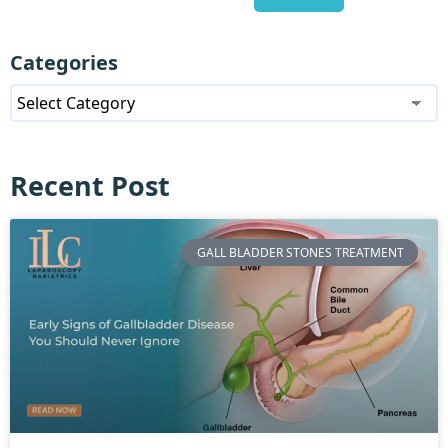
Categories
Recent Post
GALL BLADDER STONES TREATMENT