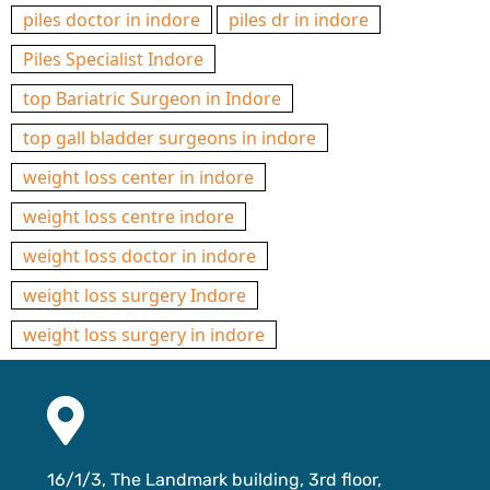
piles doctor in indore
piles dr in indore
Piles Specialist Indore
top Bariatric Surgeon in Indore
top gall bladder surgeons in indore
weight loss center in indore
weight loss centre indore
weight loss doctor in indore
weight loss surgery Indore
weight loss surgery in indore
16/1/3, The Landmark building, 3rd floor,