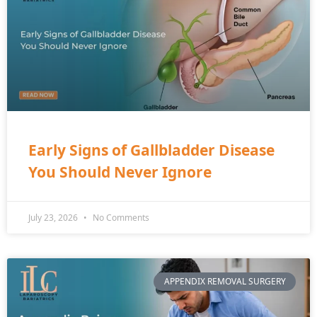
Early Signs of Gallbladder Disease
You Should Never Ignore
July 23, 2026
No Comments
APPENDIX REMOVAL SURGERY