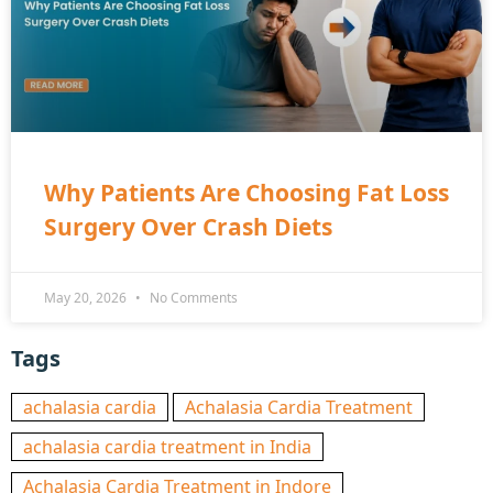
Why Patients Are Choosing Fat Loss
Surgery Over Crash Diets
May 20, 2026
No Comments
Tags
achalasia cardia
Achalasia Cardia Treatment
achalasia cardia treatment in India
Achalasia Cardia Treatment in Indore