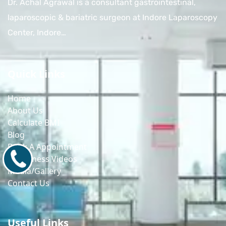
Dr. Achal Agrawal is a consultant gastrointestinal,
laparoscopic & bariatric surgeon at Indore Laparoscopy
Center, Indore…
Quick Links
Home
About Us
Calculate BMI
Blog
Book A Appointment
9171770805
Awareness Videos
Media/Gallery
Contact Us
Useful Links