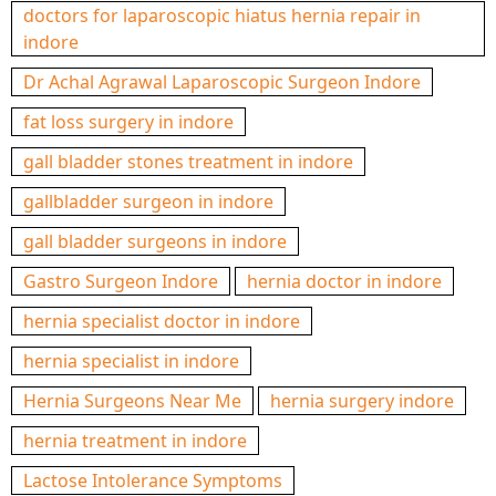
doctors for laparoscopic hiatus hernia repair in
indore
Dr Achal Agrawal Laparoscopic Surgeon Indore
fat loss surgery in indore
gall bladder stones treatment in indore
gallbladder surgeon in indore
gall bladder surgeons in indore
Gastro Surgeon Indore
hernia doctor in indore
hernia specialist doctor in indore
hernia specialist in indore
Hernia Surgeons Near Me
hernia surgery indore
hernia treatment in indore
Lactose Intolerance Symptoms