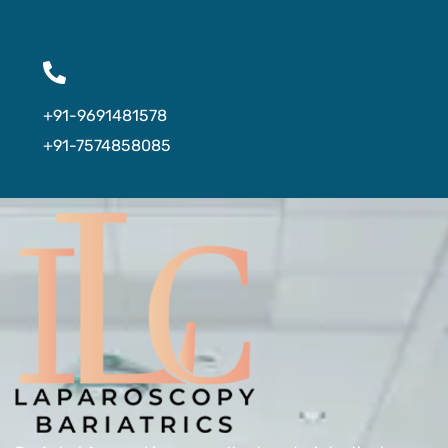
+91-9691481578
+91-7574858085