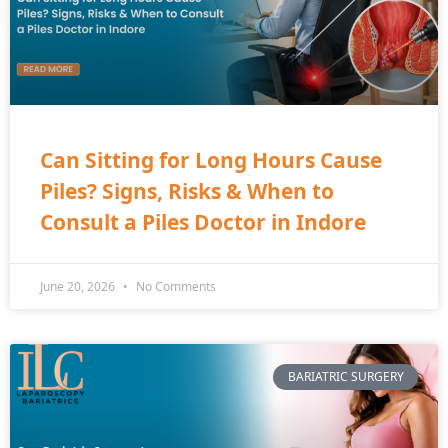
Can Sitting for Long Hours Cause
Piles? Signs, Risks & When to
Consult a Piles Doctor in Indore
June 20, 2026
No Comments
BARIATRIC SURGERY