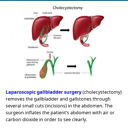
Laparoscopic gallbladder surgery
(cholecystectomy)
removes the gallbladder and gallstones through
several small cuts (incisions) in the abdomen. The
surgeon inflates the patient’s abdomen with air or
carbon dioxide in order to see clearly.