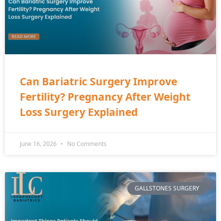
Can Bariatric Surgery Improve
Fertility? Pregnancy After Weight
Loss Surgery Explained
June 16, 2026
No Comments
GALLSTONES SURGERY