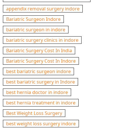
appendix removal surgery indore
Bariatric Surgeon Indore
bariatric surgeon in indore
bariatric surgery clinics in indore
Bariatric Surgery Cost In India
Bariatric Surgery Cost In Indore
best bariatric surgeon indore
best bariatric surgery in Indore
best hernia doctor in indore
best hernia treatment in indore
Best Weight Loss Surgery
best weight loss surgery indore