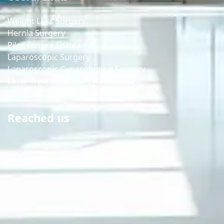
Weight Loss Surgery
Hernia Surgery
Piles Fissure Fistula
Laparoscopic Surgery
Laparoscopic Gynecological Surgery
Laser Treatment of Fissure Fistula
Reached us