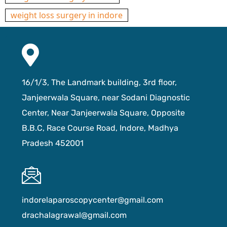
weight loss surgery in indore
16/1/3, The Landmark building, 3rd floor,
Janjeerwala Square, near Sodani Diagnostic
Center, Near Janjeerwala Square, Opposite
B.B.C, Race Course Road, Indore, Madhya
Pradesh 452001
indorelaparoscopycenter@gmail.com
drachalagrawal@gmail.com