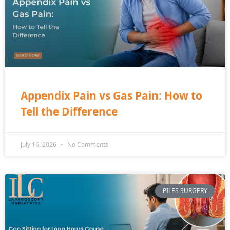
Appendix Pain vs Gas Pain: How to
Tell the Difference
July 16, 2026
No Comments
PILES SURGERY