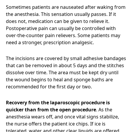
Sometimes patients are nauseated after waking from
the anesthesia. This sensation usually passes. If it
does not, medication can be given to relieve it.
Postoperative pain can usually be controlled with
over-the-counter pain relievers. Some patients may
need a stronger, prescription analgesic.
The incisions are covered by small adhesive bandages
that can be removed in about 5 days and the stitches
dissolve over time. The area must be kept dry until
the wound begins to heal and sponge baths are
recommended for the first day or two.
Recovery from the laparoscopic procedure is
quicker than from the open procedure
. As the
anesthesia wears off, and once vital signs stabilize,
the nurse offers the patient ice chips. If ice is
tolerated, water and other clear liquids are offered.