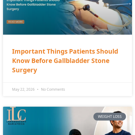
Important Things Patients Should
Know Before Gallbladder Stone
Surgery
May 22, 2026
No Comments
WEIGHT LOSS