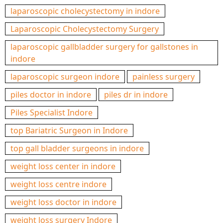
laparoscopic cholecystectomy in indore
Laparoscopic Cholecystectomy Surgery
laparoscopic gallbladder surgery for gallstones in
indore
laparoscopic surgeon indore
painless surgery
piles doctor in indore
piles dr in indore
Piles Specialist Indore
top Bariatric Surgeon in Indore
top gall bladder surgeons in indore
weight loss center in indore
weight loss centre indore
weight loss doctor in indore
weight loss surgery Indore