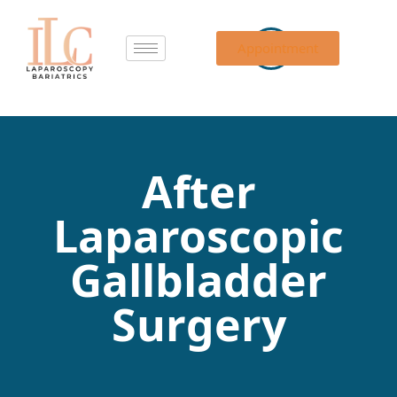
Appointment
After
Laparoscopic
Gallbladder
Surgery