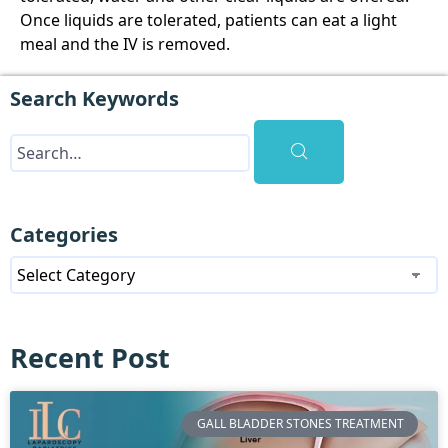
Once liquids are tolerated, patients can eat a light
meal and the IV is removed.
Search Keywords
Categories
Recent Post
GALL BLADDER STONES TREATMENT