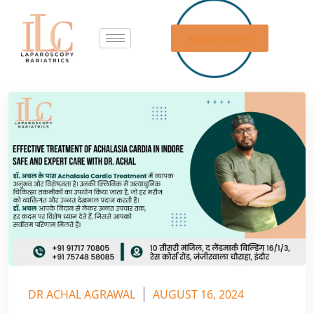
Appointment
DR ACHAL AGRAWAL
AUGUST 16, 2024