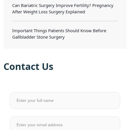
Can Bariatric Surgery Improve Fertility? Pregnancy
After Weight Loss Surgery Explained
Important Things Patients Should Know Before
Gallbladder Stone Surgery
Contact Us