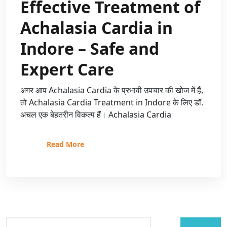
Effective Treatment of
Achalasia Cardia in
Indore – Safe and
Expert Care
अगर आप Achalasia Cardia के प्रभावी उपचार की खोज में हैं,
तो Achalasia Cardia Treatment in Indore के लिए डॉ.
अचल एक बेहतरीन विकल्प हैं। Achalasia Cardia
Read More