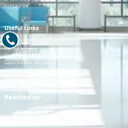
Contact Us
Useful Links
9171770805
Weight Loss Surgery
Hernia Surgery
Piles Fissure Fistula
Laparoscopic Surgery
Laparoscopic Gynecological Surgery
Laser Treatment of Fissure Fistula
Reached us