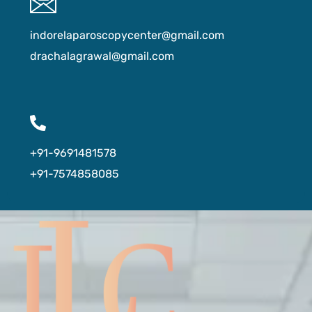
indorelaparoscopycenter@gmail.com
drachalagrawal@gmail.com
+91-9691481578
+91-7574858085