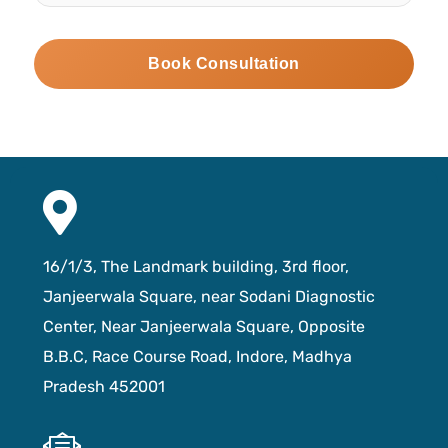
16/1/3, The Landmark building, 3rd floor,
Janjeerwala Square, near Sodani Diagnostic
Center, Near Janjeerwala Square, Opposite
B.B.C, Race Course Road, Indore, Madhya
Pradesh 452001