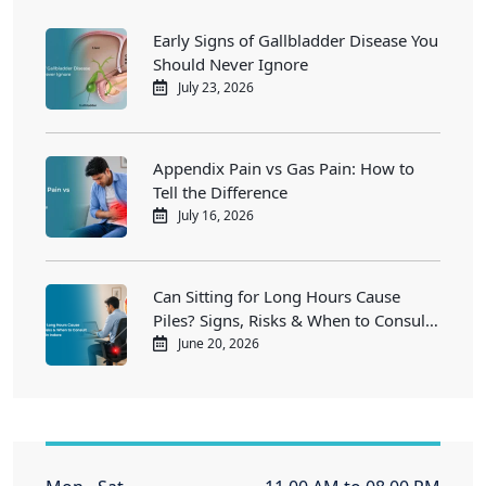
Early Signs of Gallbladder Disease You
Should Never Ignore
July 23, 2026
Appendix Pain vs Gas Pain: How to
Tell the Difference
July 16, 2026
Can Sitting for Long Hours Cause
Piles? Signs, Risks & When to Consult
a Piles Doctor in Indore
June 20, 2026