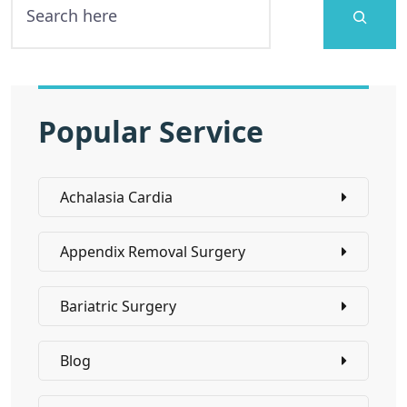
Popular Service
Achalasia Cardia
Appendix Removal Surgery
Bariatric Surgery
Blog