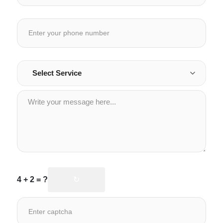
4 + 2 = ?
↻