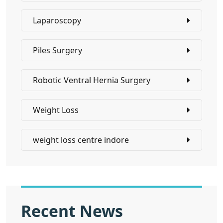
Laparoscopy
Piles Surgery
Robotic Ventral Hernia Surgery
Weight Loss
weight loss centre indore
Recent News