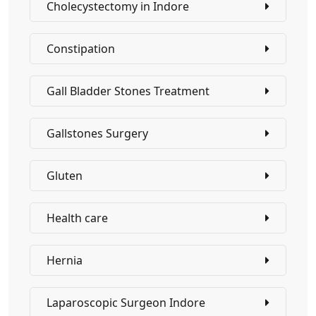
Cholecystectomy in Indore
Constipation
Gall Bladder Stones Treatment
Gallstones Surgery
Gluten
Health care
Hernia
Laparoscopic Surgeon Indore