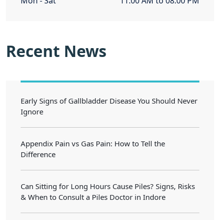
Mon - Sat
11.00 AM to 08.00 PM
Recent News
Early Signs of Gallbladder Disease You Should Never
Ignore
Appendix Pain vs Gas Pain: How to Tell the
Difference
Can Sitting for Long Hours Cause Piles? Signs, Risks
& When to Consult a Piles Doctor in Indore