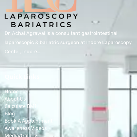
Dr. Achal Agrawal is a consultant gastrointestinal,
laparoscopic & bariatric surgeon at Indore Laparoscopy
Center, Indore…
Quick Links
Home
About Us
Calculate BMI
Blog
Book A Appointment
Awareness Videos
Media/Gallery